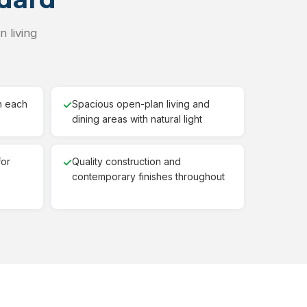
 living
h each
✓
Spacious open-plan living and
dining areas with natural light
for
✓
Quality construction and
contemporary finishes throughout