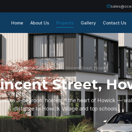
sales@oce
Home
About Us
Projects
Gallery
Contact Us
Home
›
Selling Now
›
10 Vincent Street, Howick
Vincent Street, Ho
remium 3-bedroom homes in the heart of Howick — wal
distance to Howick Village and top schools.