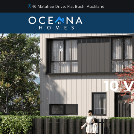
46 Matahae Drive, Flat Bush, Auckland
10 
7 p