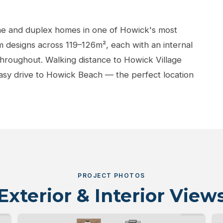
ne and duplex homes in one of Howick's most
 designs across 119–126m², each with an internal
 throughout. Walking distance to Howick Village
easy drive to Howick Beach — the perfect location
PROJECT PHOTOS
Exterior & Interior View