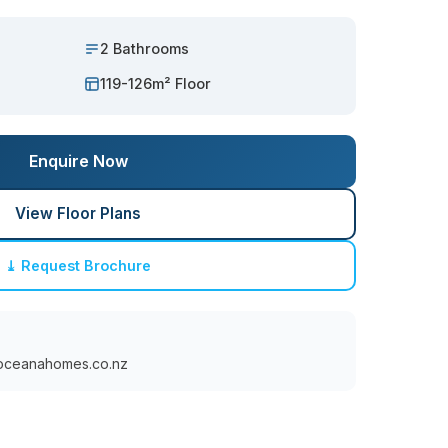
2 Bathrooms
119-126m² Floor
Enquire Now
View Floor Plans
⤓ Request Brochure
oceanahomes.co.nz