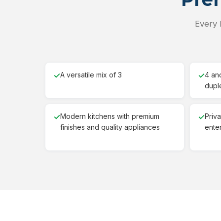
Every 
✓
A versatile mix of 3
✓
4 an
dupl
✓
Modern kitchens with premium
✓
Priv
finishes and quality appliances
enter