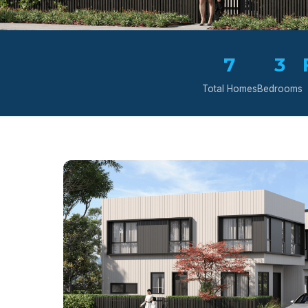
7
3
Total Homes
Bedrooms