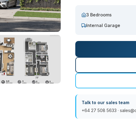
3 Bedrooms
Internal Garage
Talk to our sales team
+64 27 508 5633
·
sales@