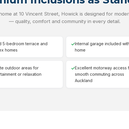
home at 10 Vincent Street, Howick is designed for modern
— quality, comfort and community in every detail.
d 5-bedroom terrace and
✓
Internal garage included wit
ex homes
home
ate outdoor areas for
✓
Excellent motorway access 
tainment or relaxation
smooth commuting across
Auckland