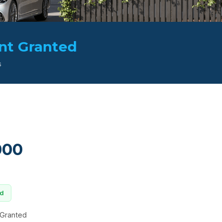
nt Granted
s
000
ed
 Granted