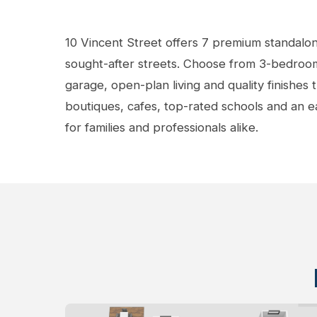
View Gallery
10 Vincent Street offers 7 premium standalo
sought-after streets. Choose from 3-bedroom
garage, open-plan living and quality finishes
boutiques, cafes, top-rated schools and an 
for families and professionals alike.