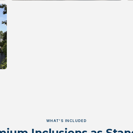
WHAT'S INCLUDED
ium Inclusions as Sta