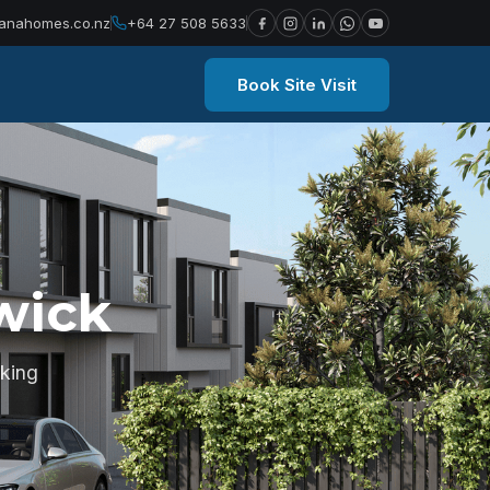
anahomes.co.nz
+64 27 508 5633
Book Site Visit
wick
king