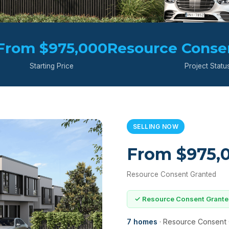
From $975,000
Resource Conse
Starting Price
Project Statu
SELLING NOW
From $975,
Resource Consent Granted
✓ Resource Consent Grant
7 homes
· Resource Consent